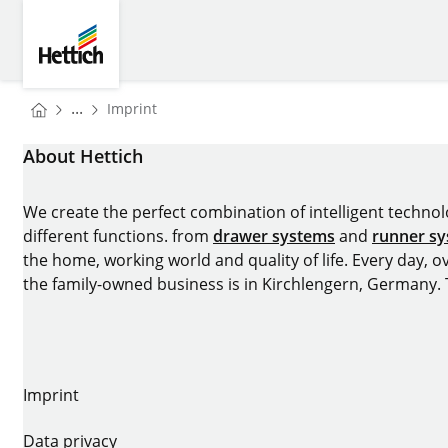
Skip to main content
Skip to page footer
Hettich
You are here:
...
Imprint
Homepage
About Hettich
We create the perfect combination of intelligent technolog
different functions. from
drawer systems
and
runner s
the home, working world and quality of life. Every day, 
the family-owned business is in Kirchlengern, Germany.
Imprint
Data privacy