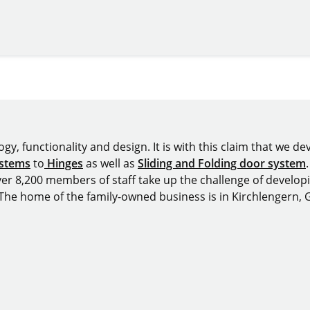
y, functionality and design. It is with this claim that we deve
ystems
to
Hinges
as well as
Sliding and Folding door system
over 8,200 members of staff take up the challenge of develop
 The home of the family-owned business is in Kirchlengern,