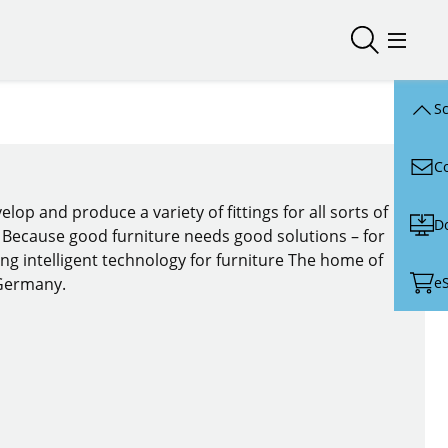
Open/close
Open/
Sc
C
lop and produce a variety of fittings for all sorts of
D
. Because good furniture needs good solutions – for
ing intelligent technology for furniture The home of
e
 Germany.