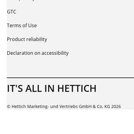
GTC
Terms of Use
Product reliability
Declaration on accessibility
IT'S ALL IN HETTICH
© Hettich Marketing- und Vertriebs GmbH & Co. KG 2026